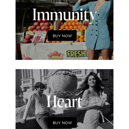
Immunity
BUY NOW
Heart
BUY NOW