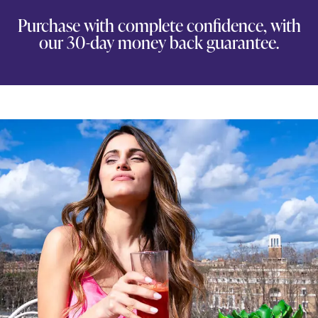
Purchase with complete confidence, with
our 30-day money back guarantee.