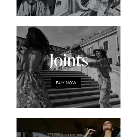
Joints
BUY NOW