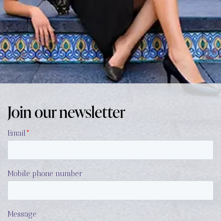
Join our newsletter