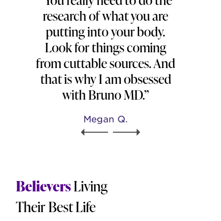
research of what you are
putting into your body.
Look for things coming
from cuttable sources. And
that is why I am obsessed
with Bruno MD.”
Megan Q.
Believers
Living
Their Best Life