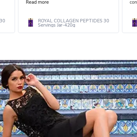
continue...
Read more
30
ROYAL COLLAGEN PEPTIDES 30
Servings Jar-420g 20.00% Off
Auto renew