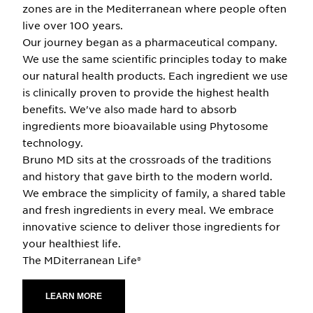
zones are in the Mediterranean where people often
live over 100 years.
Our journey began as a pharmaceutical company.
We use the same scientific principles today to make
our natural health products. Each ingredient we use
is clinically proven to provide the highest health
benefits. We've also made hard to absorb
ingredients more bioavailable using Phytosome
technology.
Bruno MD sits at the crossroads of the traditions
and history that gave birth to the modern world.
We embrace the simplicity of family, a shared table
and fresh ingredients in every meal. We embrace
innovative science to deliver those ingredients for
your healthiest life.
The MDiterranean Life®
LEARN MORE