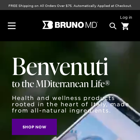
FREE Shipping on All Orders Over $75. Automatically Applied at Checkout.
Log in
Benvenuti
to the MDiterranean Life®
Health and wellness products
rooted in the heart of Italy, made
from all-natural ingredients.
SHOP NOW