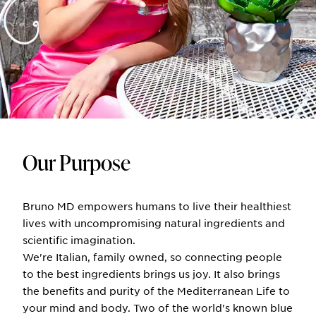
Our Purpose
Bruno MD empowers humans to live their healthiest
lives with uncompromising natural ingredients and
scientific imagination.
We're Italian, family owned, so connecting people
to the best ingredients brings us joy. It also brings
the benefits and purity of the Mediterranean Life to
your mind and body. Two of the world's known blue