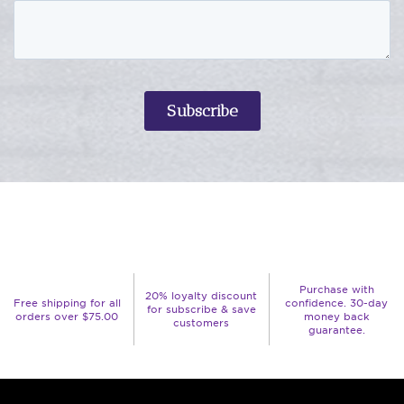
Purchase with
20% loyalty discount
Free shipping for all
confidence. 30-day
for subscribe & save
orders over $75.00
money back
customers
guarantee.