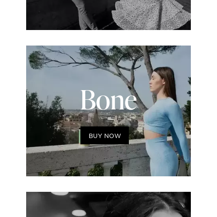
Bone
BUY NOW