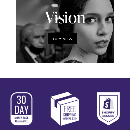
Vision
BUY NOW