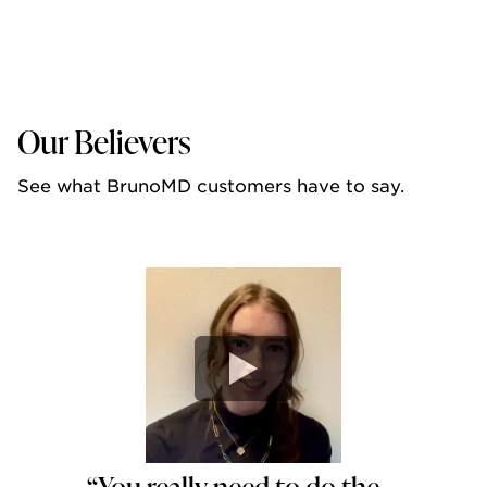
Our Believers
See what BrunoMD customers have to say.
“You really need to do the