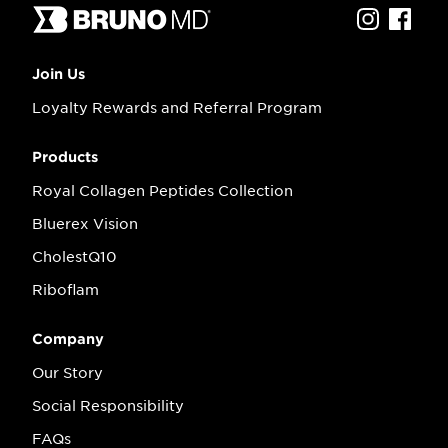
Join Us
Loyalty Rewards and Referral Program
Products
Royal Collagen Peptides Collection
Bluerex Vision
CholestQ10
Riboflam
Company
Our Story
Social Responsibility
FAQs