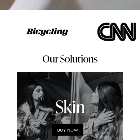
Our Solutions
Skin
BUY NOW